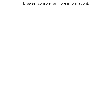
browser console for more information).